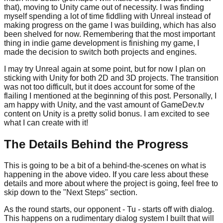
that), moving to Unity came out of necessity. I was finding
myself spending a lot of time fiddling with Unreal instead of
making progress on the game I was building, which has also
been shelved for now. Remembering that the most important
thing in indie game development is finishing my game, I
made the decision to switch both projects and engines.
I may try Unreal again at some point, but for now I plan on
sticking with Unity for both 2D and 3D projects. The transition
was not too difficult, but it does account for some of the
flailing I mentioned at the beginning of this post. Personally, I
am happy with Unity, and the vast amount of GameDev.tv
content on Unity is a pretty solid bonus. I am excited to see
what I can create with it!
The Details Behind the Progress
This is going to be a bit of a behind-the-scenes on what is
happening in the above video. If you care less about these
details and more about where the project is going, feel free to
skip down to the "Next Steps" section.
As the round starts, our opponent - Tu - starts off with dialog.
This happens on a rudimentary dialog system I built that will