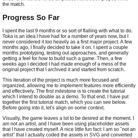
the match.
Progress So Far
I spent the last 9 months or so sort of flailing with what to do.
Toka is an idea I have had for a number of years now, but I
never considered it too heavily as a first major project. A few
months ago, I finally decided to take it on. I spent a couple
months prototyping, testing out approaches, and generally
getting a feel for how to build such a game. Then, a few
weeks ago I decided I had made enough of a mess of the
original project that I archived it and started from scratch.
This iteration of the project is much more focused and
organized, allowing me to implement features more efficiently
and effectively. The first milestone is to create the tutorial
which I intend to double as a demo. To that end, I have put
together the first tutorial match, which you can see below.
Before going into it, let's align on some context.
Visually, the game leaves a lot to be desired at the moment. I
am not an artist, and I have been using placeholder assets
that I have created myself. A nice little fun fact: I am so "not an
artist" that I actually coded the assets in SVG and converted