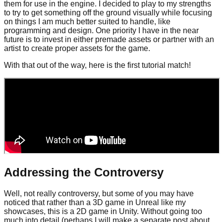
them for use in the engine. I decided to play to my strengths
to try to get something off the ground visually while focusing
on things I am much better suited to handle, like
programming and design. One priority I have in the near
future is to invest in either premade assets or partner with an
artist to create proper assets for the game.
With that out of the way, here is the first tutorial match!
Addressing the Controversy
Well, not really controversy, but some of you may have
noticed that rather than a 3D game in Unreal like my
showcases, this is a 2D game in Unity. Without going too
much into detail (perhaps I will make a separate post about