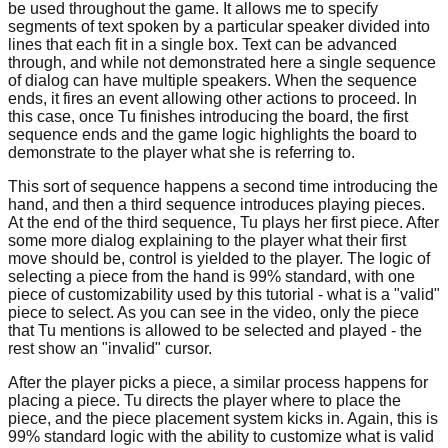
be used throughout the game. It allows me to specify
segments of text spoken by a particular speaker divided into
lines that each fit in a single box. Text can be advanced
through, and while not demonstrated here a single sequence
of dialog can have multiple speakers. When the sequence
ends, it fires an event allowing other actions to proceed. In
this case, once Tu finishes introducing the board, the first
sequence ends and the game logic highlights the board to
demonstrate to the player what she is referring to.
This sort of sequence happens a second time introducing the
hand, and then a third sequence introduces playing pieces.
At the end of the third sequence, Tu plays her first piece. After
some more dialog explaining to the player what their first
move should be, control is yielded to the player. The logic of
selecting a piece from the hand is 99% standard, with one
piece of customizability used by this tutorial - what is a "valid"
piece to select. As you can see in the video, only the piece
that Tu mentions is allowed to be selected and played - the
rest show an "invalid" cursor.
After the player picks a piece, a similar process happens for
placing a piece. Tu directs the player where to place the
piece, and the piece placement system kicks in. Again, this is
99% standard logic with the ability to customize what is valid