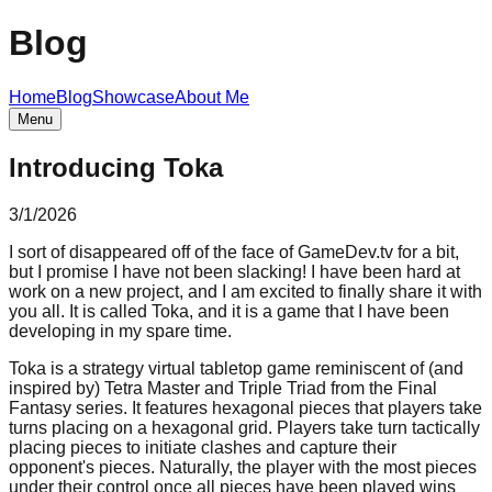
Blog
Home
Blog
Showcase
About Me
Menu
Introducing Toka
3/1/2026
I sort of disappeared off of the face of GameDev.tv for a bit,
but I promise I have not been slacking! I have been hard at
work on a new project, and I am excited to finally share it with
you all. It is called Toka, and it is a game that I have been
developing in my spare time.
Toka is a strategy virtual tabletop game reminiscent of (and
inspired by) Tetra Master and Triple Triad from the Final
Fantasy series. It features hexagonal pieces that players take
turns placing on a hexagonal grid. Players take turn tactically
placing pieces to initiate clashes and capture their
opponent's pieces. Naturally, the player with the most pieces
under their control once all pieces have been played wins