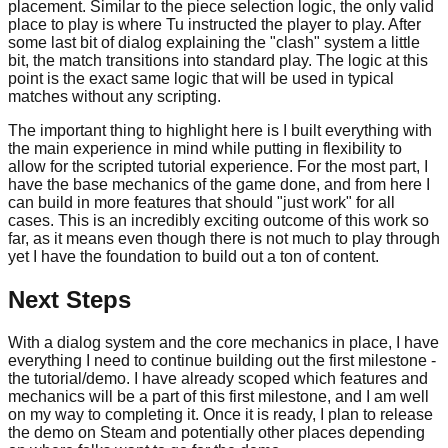
placement. Similar to the piece selection logic, the only valid
place to play is where Tu instructed the player to play. After
some last bit of dialog explaining the "clash" system a little
bit, the match transitions into standard play. The logic at this
point is the exact same logic that will be used in typical
matches without any scripting.
The important thing to highlight here is I built everything with
the main experience in mind while putting in flexibility to
allow for the scripted tutorial experience. For the most part, I
have the base mechanics of the game done, and from here I
can build in more features that should "just work" for all
cases. This is an incredibly exciting outcome of this work so
far, as it means even though there is not much to play through
yet I have the foundation to build out a ton of content.
Next Steps
With a dialog system and the core mechanics in place, I have
everything I need to continue building out the first milestone -
the tutorial/demo. I have already scoped which features and
mechanics will be a part of this first milestone, and I am well
on my way to completing it. Once it is ready, I plan to release
the demo on Steam and potentially other places depending