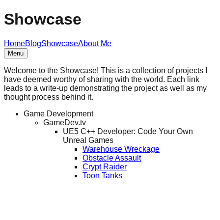
Showcase
Home
Blog
Showcase
About Me
Menu
Welcome to the Showcase! This is a collection of projects I
have deemed worthy of sharing with the world. Each link
leads to a write-up demonstrating the project as well as my
thought process behind it.
Game Development
GameDev.tv
UE5 C++ Developer: Code Your Own
Unreal Games
Warehouse Wreckage
Obstacle Assault
Crypt Raider
Toon Tanks