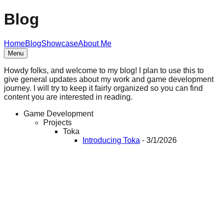
Blog
Home
Blog
Showcase
About Me
Menu
Howdy folks, and welcome to my blog! I plan to use this to
give general updates about my work and game development
journey. I will try to keep it fairly organized so you can find
content you are interested in reading.
Game Development
Projects
Toka
Introducing Toka
-
3/1/2026